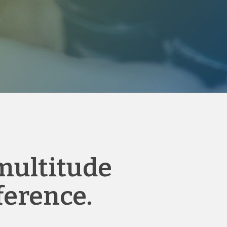
 multitude
ference.