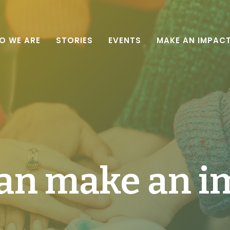
O WE ARE
STORIES
EVENTS
MAKE AN IMPAC
an make an i