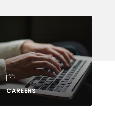
arn
ore
CAREERS