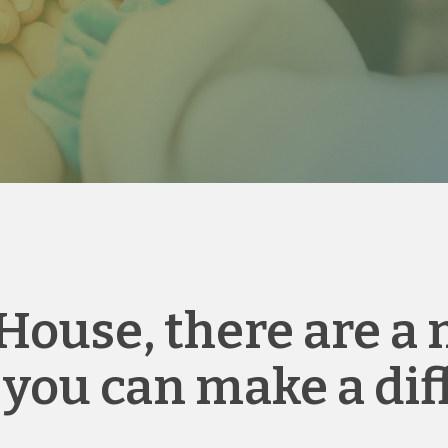
House, there are a
 you can make a dif