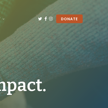
TWITTER
FACEBOOK
INSTAGRAM
T
DONATE
mpact.