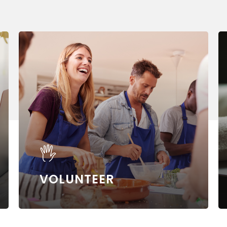
Learn
Le
more
m
VOLUNTEER