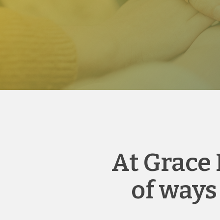
At Grace 
of ways