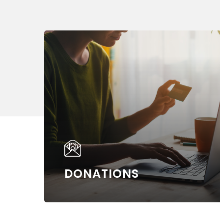
Learn
more
DONATIONS