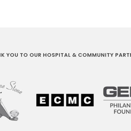
K YOU TO OUR HOSPITAL & COMMUNITY PART