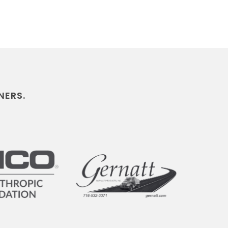
NERS.