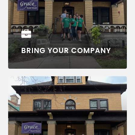
BRING YOUR COMPANY
Learn
more