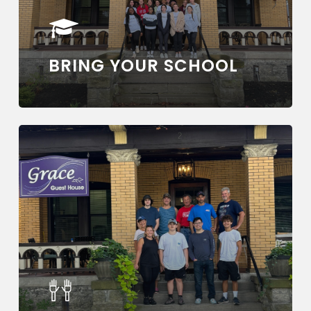
BRING YOUR SCHOOL
Learn
more