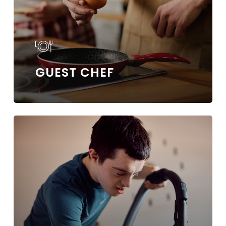
GUEST CHEF
Learn
more