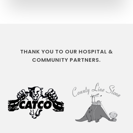
THANK YOU TO OUR HOSPITAL &
COMMUNITY PARTNERS.