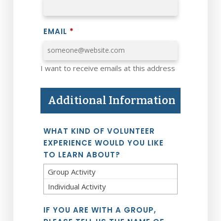
EMAIL
*
I want to receive emails at this address
Additional Information
WHAT KIND OF VOLUNTEER
EXPERIENCE WOULD YOU LIKE
TO LEARN ABOUT?
Group Activity
Individual Activity
IF YOU ARE WITH A GROUP,