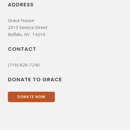
ADDRESS
Grace House
2315 Seneca Street
​Buffalo, NY 14210
CONTACT
(716) 829-7240
DONATE TO GRACE
DONATE NOW