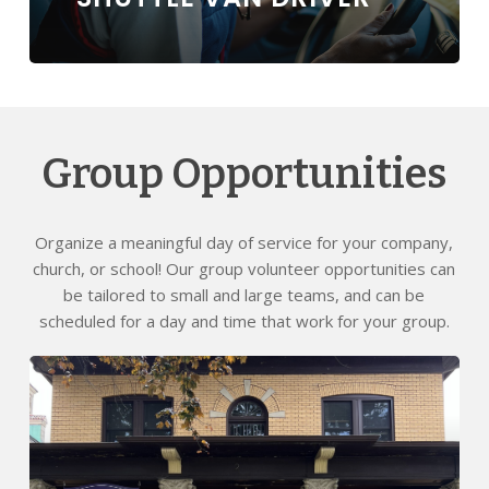
Group Opportunities
Organize a meaningful day of service for your company,
church, or school! Our group volunteer opportunities can
be tailored to small and large teams, and can be
scheduled for a day and time that work for your group.
Learn
more