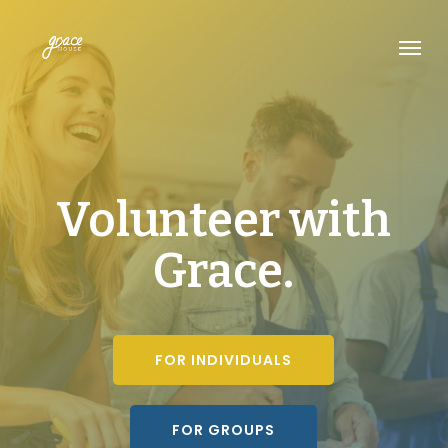
Skip
Menu
to
main
content
Volunteer with
Grace.
FOR INDIVIDUALS
FOR GROUPS