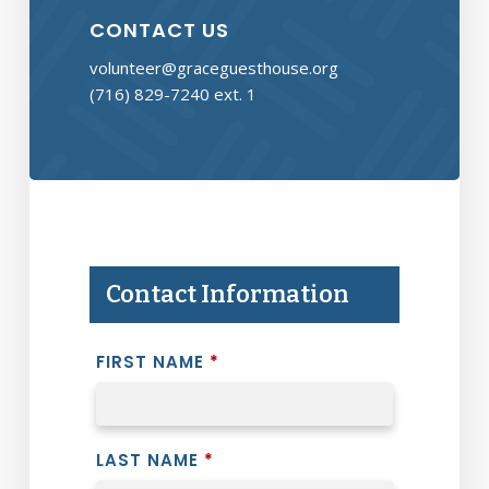
CONTACT US
volunteer@graceguesthouse.org
(716) 829-7240 ext. 1
Contact Information
FIRST NAME
*
LAST NAME
*