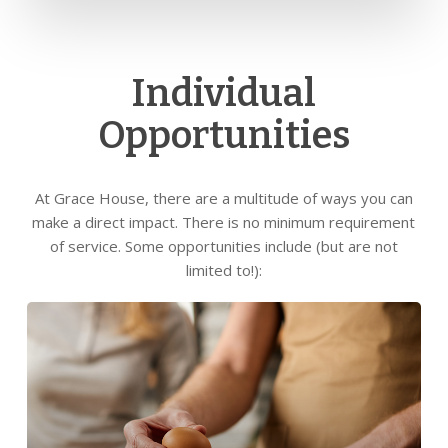
Individual
Opportunities
At Grace House, there are a multitude of ways you can
make a direct impact. There is no minimum requirement
of service. Some opportunities include (but are not
limited to!):
Learn
more