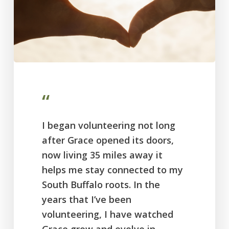
“
I began volunteering not long
after Grace opened its doors,
now living 35 miles away it
helps me stay connected to my
South Buffalo roots. In the
years that I’ve been
volunteering, I have watched