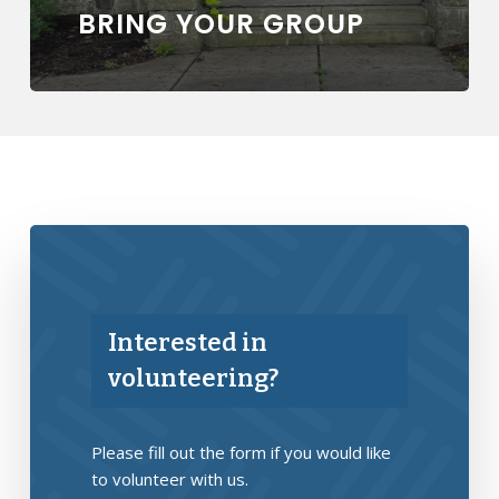
BRING YOUR GROUP
Interested in
volunteering?
Please fill out the form if you would like
to volunteer with us.