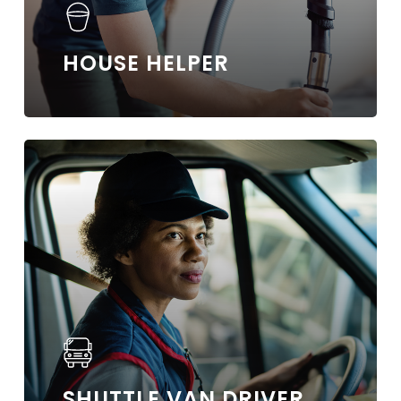
HOUSE HELPER
Learn
more
SHUTTLE VAN DRIVER