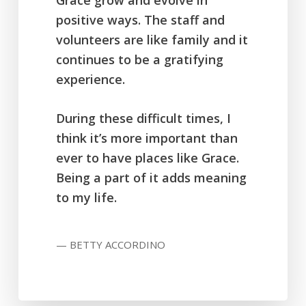
Grace grow and evolve in
positive ways. The staff and
volunteers are like family and it
continues to be a gratifying
experience.
During these difficult times, I
think it’s more important than
ever to have places like Grace.
Being a part of it adds meaning
to my life.
— BETTY ACCORDINO