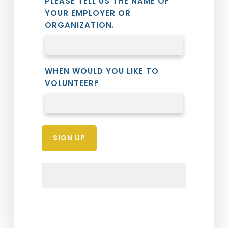
PLEASE TELL US THE NAME OF
YOUR EMPLOYER OR
ORGANIZATION.
WHEN WOULD YOU LIKE TO
VOLUNTEER?